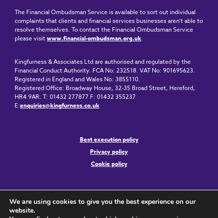
The Financial Ombudsman Service is available to sort out individual
complaints that clients and financial services businesses aren’t able to
resolve themselves. To contact the Financial Ombudsman Service
please visit
www.financial-ombudsman.org.uk
.
Kingfurness & Associates Ltd are authorised and regulated by the
Financial Conduct Authority. FCA No: 232518. VAT No: 901695623.
Registered in England and Wales No: 3855110.
Registered Office: Broadway House, 32-35 Broad Street, Hereford,
HR4 9AR. T: 01432 277877 F: 01432 355237
E:
enquiries@kingfurness.co.uk
Best execution policy
Privacy policy
Cookie policy
We are using cookies to give you the best experience on our
website.
Copyright © 2024 Kingfurness & Associates Ltd