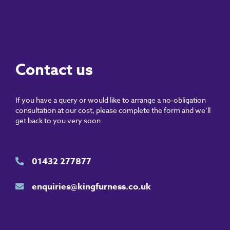
Contact us
If you have a query or would like to arrange a no-obligation
consultation at our cost, please complete the form and we’ll
get back to you very soon.
01432 277877
enquiries@kingfurness.co.uk