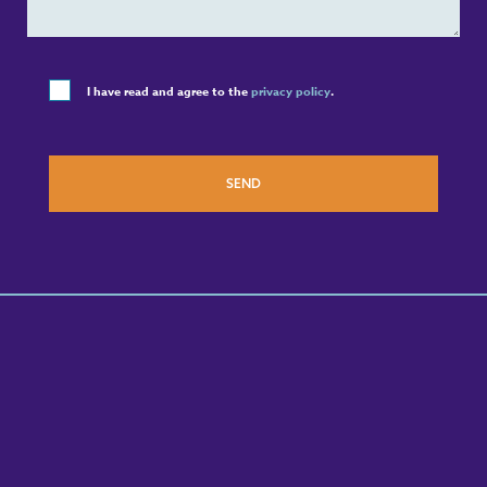
I have read and agree to the
privacy policy
.