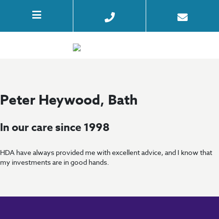
Peter Heywood, Bath
In our care since 1998
HDA have always provided me with excellent advice, and I know that
my investments are in good hands.