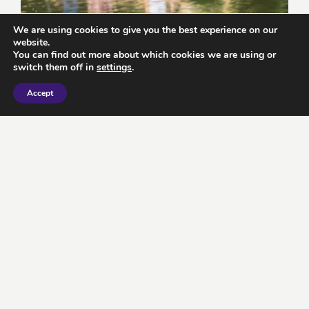
We are using cookies to give you the best experience on our
website.
You can find out more about which cookies we are using or
switch them off in
settings
.
Accept
7 top English towns and cities perfect
for a getaway this spring
February 15, 2024
by KFA
READ MORE