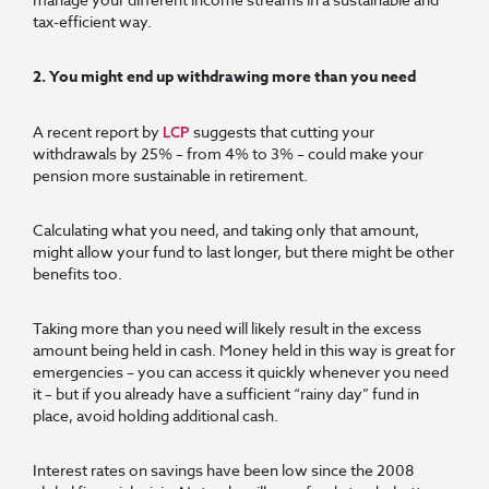
tax-efficient way.
2. You might end up withdrawing more than you need
A recent report by
suggests that cutting your
LCP
withdrawals by 25% – from 4% to 3% – could make your
pension more sustainable in retirement.
Calculating what you need, and taking only that amount,
might allow your fund to last longer, but there might be other
benefits too.
Taking more than you need will likely result in the excess
amount being held in cash. Money held in this way is great for
emergencies – you can access it quickly whenever you need
it – but if you already have a sufficient “rainy day” fund in
place, avoid holding additional cash.
Interest rates on savings have been low since the 2008