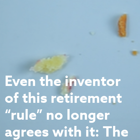
Even the inventor
of this retirement
“rule” no longer
agrees with it: The