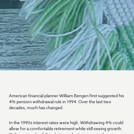
American financial planner William Bengen first suggested his
4% pension withdrawal rule in 1994. Over the last two
decades, much has changed.
In the 1990s interest rates were high. Withdrawing 4% could
allow for a comfortable retirement while still seeing growth.