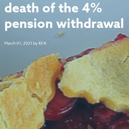
death of the 4%
pension withdrawal
March 01, 2021
by
KFA