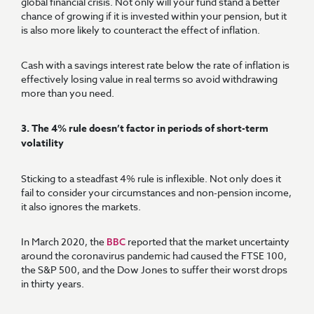
global financial crisis. Not only will your fund stand a better
chance of growing if it is invested within your pension, but it
is also more likely to counteract the effect of inflation.
Cash with a savings interest rate below the rate of inflation is
effectively losing value in real terms so avoid withdrawing
more than you need.
3. The 4% rule doesn’t factor in periods of short-term
volatility
Sticking to a steadfast 4% rule is inflexible. Not only does it
fail to consider your circumstances and non-pension income,
it also ignores the markets.
In March 2020, the
reported that the market uncertainty
BBC
around the coronavirus pandemic had caused the FTSE 100,
the S&P 500, and the Dow Jones to suffer their worst drops
in thirty years.