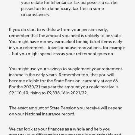
your estate for Inheritance Tax purposes so can be
passed on to a beneficiary, tax-free in some
circumstances.
If you do start to withdraw from your pension early,
remember that the amount you need is unlikely to be static.
You might have money earmarked for big-ticket items early
in your retirement – travel or house renovations, for example
– but you might spend less as your retirement goes on.
You might use your savings to supplement your retirement
income in the early years. Remember too, that you will
become eligible for the State Pension, currently at age 66.
For the 2020/21 tax year the amount you could receive is
£9,110.40, rising to £9,338.16 in 2021/22.
The exact amount of State Pension you receive will depend
on your National Insurance record.
We can look at your finances as a whole and help you
manage your different income streams in a sustainable and