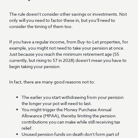
The rule doesn’t consider other savings or investments. Not
only will you need to factor these in, but you’ll need to
consider the timing of them too.
If you have a regular income, from Buy-to-Let properties, for
example, you might not need to take your pension at once.
Just because you reach the minimum retirement age (55
currently, but rising to 57 in 2028) doesn’t mean you have to
begin taking your pension.
In fact, there are many good reasons not to:
The earlier you start withdrawing from your pension
the longer your pot will need to last.
You might trigger the Money Purchase Annual
Allowance (MPAA), thereby limiting the pension
contributions you can make while still receiving tax
relief.
Unused pension funds on death don’t form part of