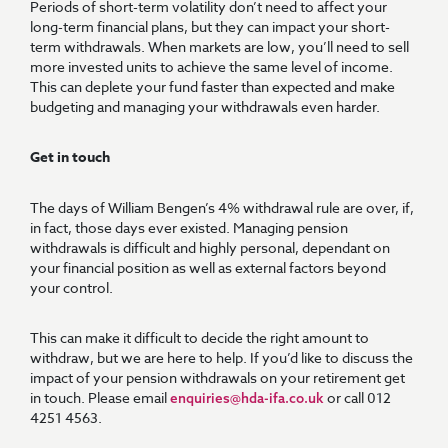
Periods of short-term volatility don’t need to affect your
long-term financial plans, but they can impact your short-
term withdrawals. When markets are low, you’ll need to sell
more invested units to achieve the same level of income.
This can deplete your fund faster than expected and make
budgeting and managing your withdrawals even harder.
Get in touch
The days of William Bengen’s 4% withdrawal rule are over, if,
in fact, those days ever existed. Managing pension
withdrawals is difficult and highly personal, dependant on
your financial position as well as external factors beyond
your control.
This can make it difficult to decide the right amount to
withdraw, but we are here to help. If you’d like to discuss the
impact of your pension withdrawals on your retirement get
in touch. Please email
or call 012
enquiries@hda-ifa.co.uk
4251 4563.