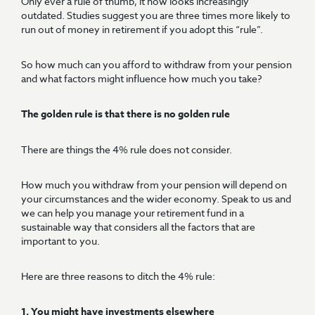
Only ever a rule of thumb, it now looks increasingly
outdated. Studies suggest you are three times more likely to
run out of money in retirement if you adopt this “rule”.
So how much can you afford to withdraw from your pension
and what factors might influence how much you take?
The golden rule is that there is no golden rule
There are things the 4% rule does not consider.
How much you withdraw from your pension will depend on
your circumstances and the wider economy. Speak to us and
we can help you manage your retirement fund in a
sustainable way that considers all the factors that are
important to you.
Here are three reasons to ditch the 4% rule:
1. You might have investments elsewhere