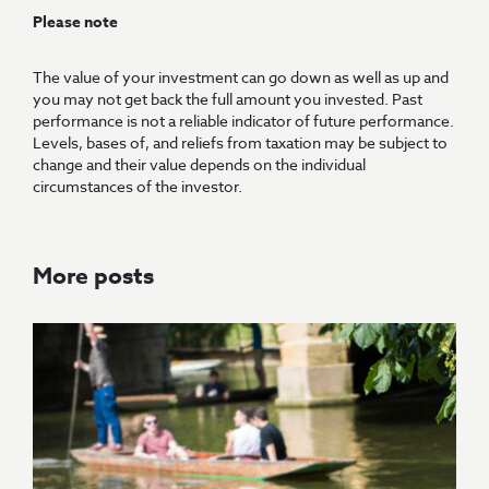
Please note
The value of your investment can go down as well as up and
you may not get back the full amount you invested. Past
performance is not a reliable indicator of future performance.
Levels, bases of, and reliefs from taxation may be subject to
change and their value depends on the individual
circumstances of the investor.
More posts